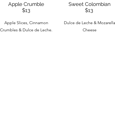
Apple Crumble
Sweet Colombian
$13
$13
Apple Slices, Cinnamon
Dulce de Leche & Mozarell
Crumbles & Dulce de Leche.
Cheese
Encanto Crepes & Cafe
encantocrepescafe@gmail.com
631.477.6533