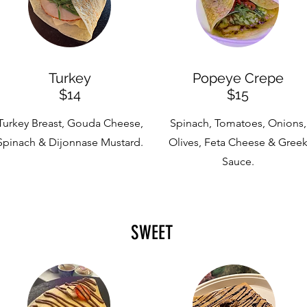
Turkey
Popeye Crepe
$14
$15
Turkey Breast, Gouda Cheese,
Spinach, Tomatoes, Onions,
Spinach & Dijonnase Mustard.
Olives, Feta Cheese & Gree
Sauce.
SWEET