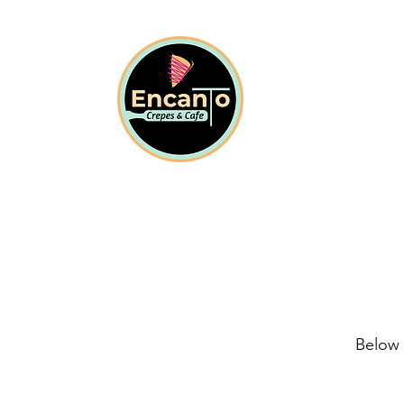
Below 