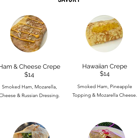
Hawaiian Crepe
Ham & Cheese Crepe
$14
$14
Smoked Ham, Pineapple
Smoked Ham, Mozarella,
Topping & Mozarella Cheese.
Cheese & Russian Dressing.