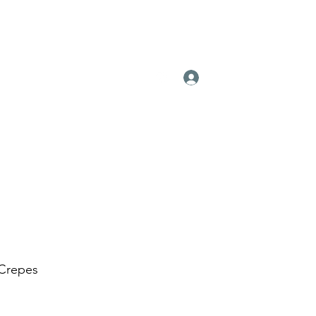
Log In
Contact
Instagram
Press
 Crepes