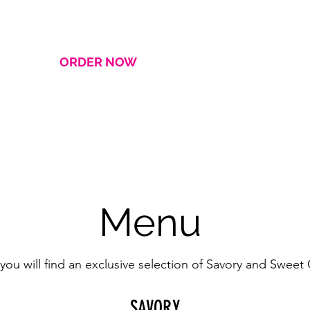
ORDER NOW
HOME
About
Menu
you will find an exclusive selection of Savory and Sweet
SAVORY