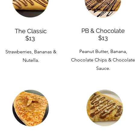
PB & Chocolate
The Classic
$13
$13
Peanut Butter, Banana,
Strawberries, Bananas &
Chocolate Chips & Chocolate
Nutella.
Sauce.